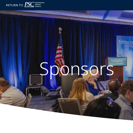
RETURN TO
Sponsors