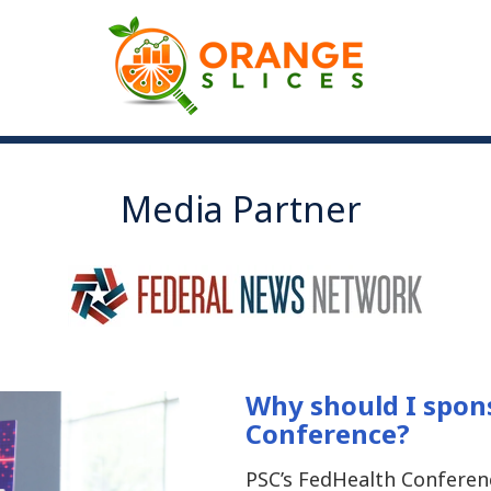
Media Partner
Why should I spon
Conference?
PSC’s FedHealth Conferen