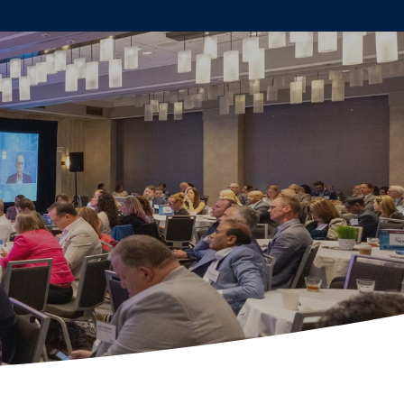
AKERS
SPONSORS
REGISTER