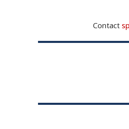
Contact
s