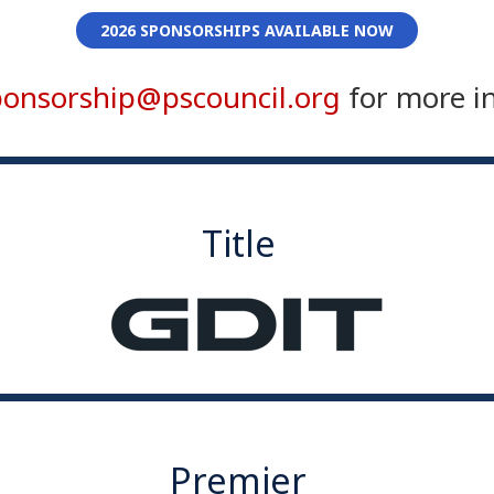
2026 SPONSORSHIPS AVAILABLE NOW
ponsorship@pscouncil.org
for more i
Title
Premier