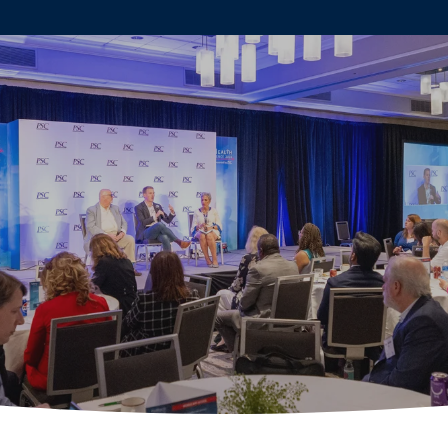
ABOUT
AGENDA
SPE