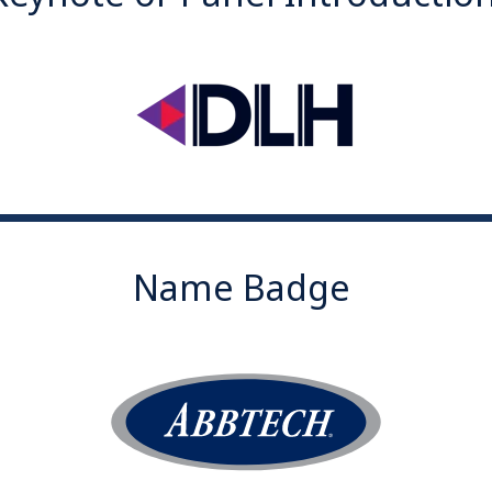
Name Badge