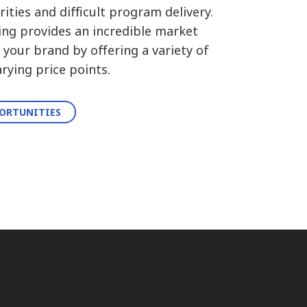
ities and difficult program delivery.
ing provides an incredible market
your brand by offering a variety of
rying price points.
PORTUNITIES