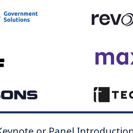
Keynote or Panel Introductio