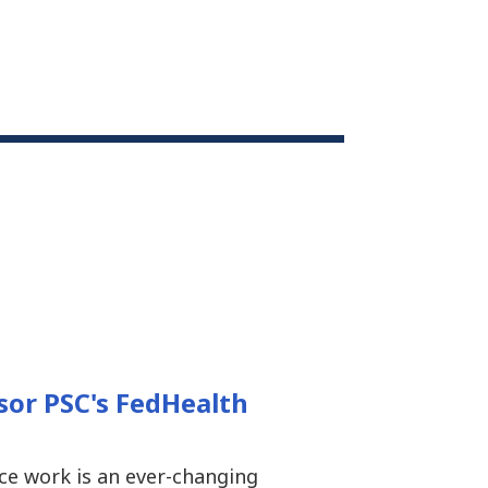
sor PSC's FedHealth
ce work is an ever-changing