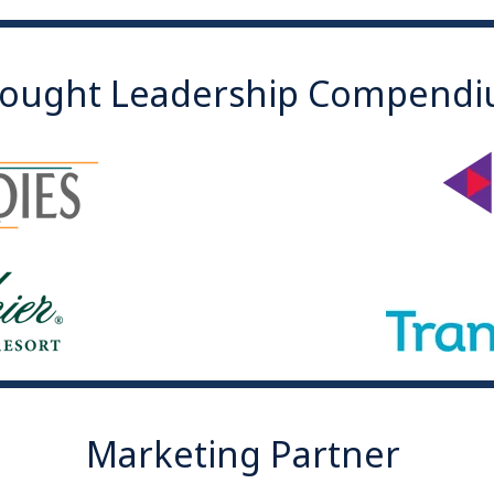
ought Leadership Compend
Marketing Partner