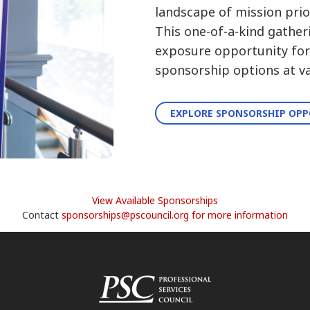
landscape of mission prior
This one-of-a-kind gather
exposure opportunity for 
sponsorship options at va
EXPLORE SPONSORSHIP OP
View Available Sponsorships
Contact
sponsorships@pscouncil.org for more information